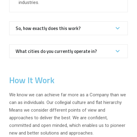
industries.
So, how exactly does this work?
What cities do you currently operate in?
How It Work
We know we can achieve far more as a Company than we
can as individuals. Our collegial culture and flat hierarchy
Means we consider different points of view and
approaches to deliver the best. We are confident,
committed and open minded, which enables us to pioneer
new and better solutions and approaches.