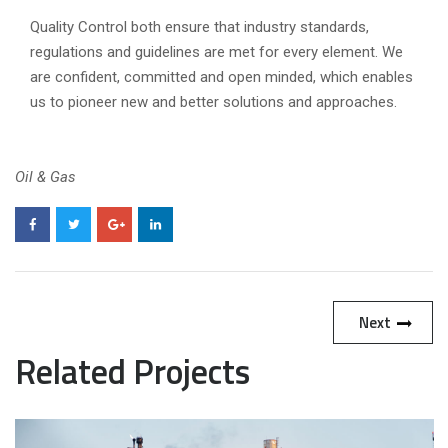
Quality Control both ensure that industry standards,
regulations and guidelines are met for every element. We
are confident, committed and open minded, which enables
us to pioneer new and better solutions and approaches.
Oil & Gas
Next
Related Projects