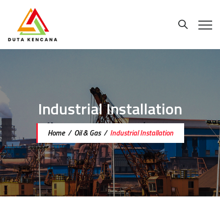
Industrial Installation
Home
/
Oil & Gas
/
Industrial Installation