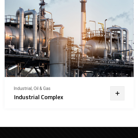
Industrial, Oil & Gas
Industrial Complex