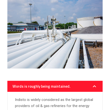
Words is roughly being maintained.
Indisto is widely considered as the largest global
providers of oil & gas refineries for the energy