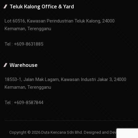
Teluk Kalong Office & Yard
Lot 60516, Kawasan Perindustrian Teluk Kalong, 24000
Kemaman, Terengganu
Tel : +609-8631885
Warehouse
18553-1, Jalan Mak Lagam, Kawasan Industri Jakar 3, 24000
Kemaman, Terengganu
Tel : +609-8587844
Copyright © 2026 Duta Kencana Sdn Bhd. Designed and Developed