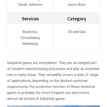
Sarah Johnson
Jason Born
Services
Category
Business,
Oil and Gas
Consultancy
Marketing
Industrial gases are everywhere. They are an integral part
of modern manufacturing processes and play an essential
role in many areas. Their versatility covers a wide of range
of applications, depending on the desired customer
requirements.The protective function of these technical
gases is probably the most frequent use and covers
almost all sectors & Industrial gases.