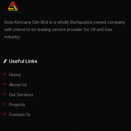
Duta Kencana Sdn Bhd is a wholly Bumiputera owned company
with intend to be leading service provider for Oil and Gas
industry.
Useful Links
Home
About Us
Our Services
Projects
Contact Us