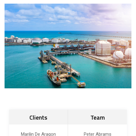
Clients
Team
Marilin De Aragon
Peter Abrams