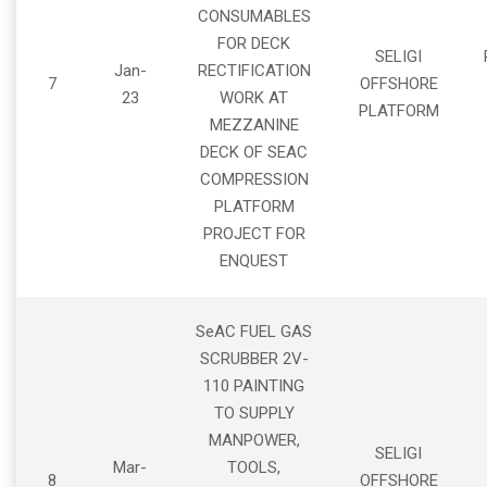
CONSUMABLES
FOR DECK
SELIGI
Jan-
RECTIFICATION
7
OFFSHORE
23
WORK AT
PLATFORM
MEZZANINE
DECK OF SEAC
COMPRESSION
PLATFORM
PROJECT FOR
ENQUEST
SeAC FUEL GAS
SCRUBBER 2V-
110 PAINTING
TO SUPPLY
MANPOWER,
SELIGI
Mar-
TOOLS,
8
OFFSHORE