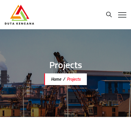
Projects
Home
/
Projects