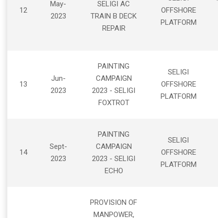
May-
SELIGI AC
12
OFFSHORE
2023
TRAIN B DECK
PLATFORM
REPAIR
PAINTING
SELIGI
Jun-
CAMPAIGN
13
OFFSHORE
2023
2023 - SELIGI
PLATFORM
FOXTROT
PAINTING
SELIGI
Sept-
CAMPAIGN
14
OFFSHORE
2023
2023 - SELIGI
PLATFORM
ECHO
PROVISION OF
MANPOWER,