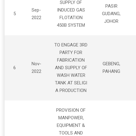
SUPPLY OF
PASIR
Sep-
INDUCED GAS
5
GUDANG,
2022
FLOTATION
JOHOR
450B SYSTEM
TO ENGAGE 3RD
PARTY FOR
FABRICATION
Nov-
GEBENG,
6
AND SUPPLY OF
2022
PAHANG
WASH WATER
TANK AT SELIGI
A PRODUCTION
PROVISION OF
MANPOWER,
EQUIPMENT &
TOOLS AND