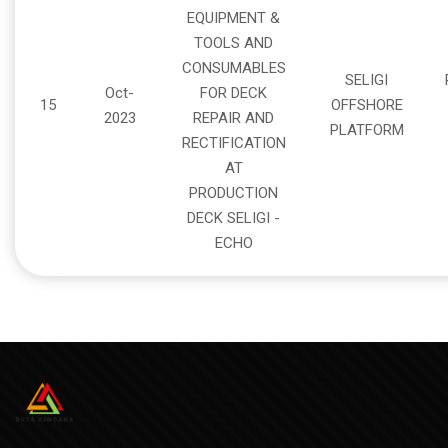
EQUIPMENT &
TOOLS AND
CONSUMABLES
SELIGI
Oct-
FOR DECK
15
OFFSHORE
2023
REPAIR AND
PLATFORM
RECTIFICATION
AT
PRODUCTION
DECK SELIGI -
ECHO