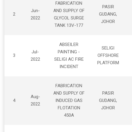
FABRICATION
PASIR
Jun-
AND SUPPLY OF
2
GUDANG,
2022
GLYCOL SURGE
JOHOR
TANK 13V-177
ABSEILER
SELIGI
Jul-
PAINTING -
3
OFFSHORE
2022
SELIGI AC FIRE
PLATFORM
INCIDENT
FABRICATION
AND SUPPLY OF
PASIR
Aug-
4
INDUCED GAS
GUDANG,
2022
FLOTATION
JOHOR
450A