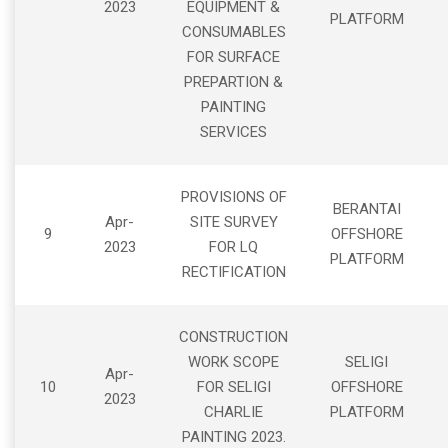
2023
EQUIPMENT &
PLATFORM
CONSUMABLES
FOR SURFACE
PREPARTION &
PAINTING
SERVICES
PROVISIONS OF
BERANTAI
Apr-
SITE SURVEY
9
OFFSHORE
2023
FOR LQ
PLATFORM
RECTIFICATION
CONSTRUCTION
WORK SCOPE
SELIGI
Apr-
10
FOR SELIGI
OFFSHORE
2023
CHARLIE
PLATFORM
PAINTING 2023.