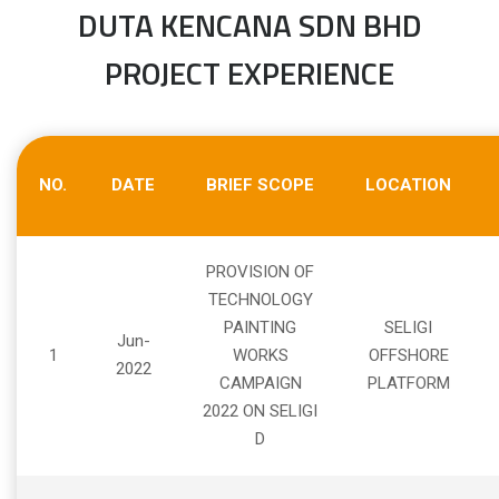
DUTA KENCANA SDN BHD
PROJECT EXPERIENCE
NO.
DATE
BRIEF SCOPE
LOCATION
PROVISION OF
TECHNOLOGY
PAINTING
SELIGI
Jun-
1
WORKS
OFFSHORE
2022
CAMPAIGN
PLATFORM
2022 ON SELIGI
D