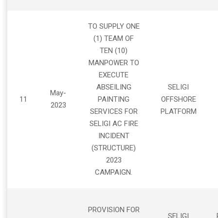
TO SUPPLY ONE
(1) TEAM OF
TEN (10)
MANPOWER TO
EXECUTE
ABSEILING
SELIGI
May-
11
PAINTING
OFFSHORE
2023
SERVICES FOR
PLATFORM
SELIGI AC FIRE
INCIDENT
(STRUCTURE)
2023
CAMPAIGN.
PROVISION FOR
SELIGI