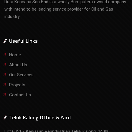
Duta Kencana Sdn Bhd is a wholly Bumiputera owned company
with intend to be leading service provider for Oil and Gas
industry.
Useful Links
Home
About Us
Our Services
Projects
Contact Us
Teluk Kalong Office & Yard
Lot 60516, Kawasan Perindustrian Teluk Kalong, 24000