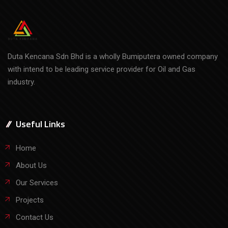
Duta Kencana Sdn Bhd is a wholly Bumiputera owned company
with intend to be leading service provider for Oil and Gas
industry.
Useful Links
Home
About Us
Our Services
Projects
Contact Us