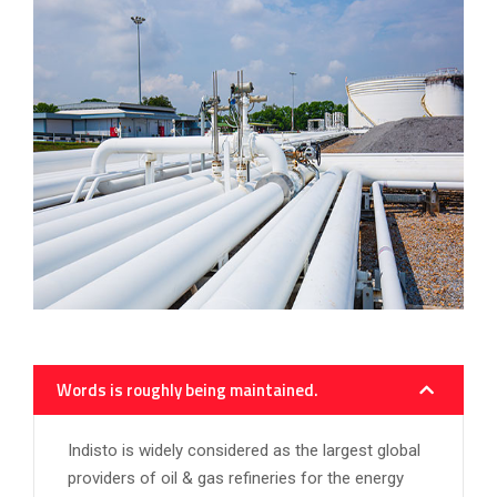
Words is roughly being maintained.
Indisto is widely considered as the largest global
providers of oil & gas refineries for the energy