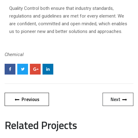
Quality Control both ensure that industry standards,
regulations and guidelines are met for every element. We
are confident, committed and open minded, which enables
us to pioneer new and better solutions and approaches.
Chemical
Previous
Next
Related Projects