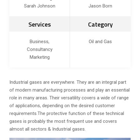
Sarah Johnson
Jason Born
Services
Category
Business,
Oil and Gas
Consultancy
Marketing
Industrial gases are everywhere. They are an integral part
of modern manufacturing processes and play an essential
role in many areas. Their versatility covers a wide of range
of applications, depending on the desired customer
requirements.The protective function of these technical
gases is probably the most frequent use and covers
almost all sectors & Industrial gases.