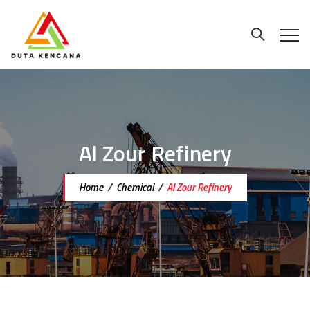
Al Zour Refinery
Home
/
Chemical
/
Al Zour Refinery