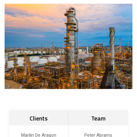
Clients
Team
Marilin De Aragon
Peter Abrams