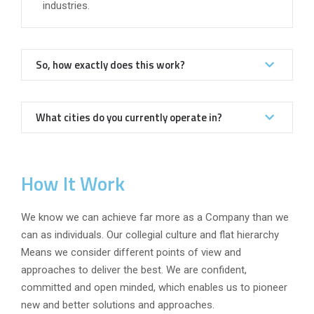
industries.
So, how exactly does this work?
What cities do you currently operate in?
How It Work
We know we can achieve far more as a Company than we
can as individuals. Our collegial culture and flat hierarchy
Means we consider different points of view and
approaches to deliver the best. We are confident,
committed and open minded, which enables us to pioneer
new and better solutions and approaches.