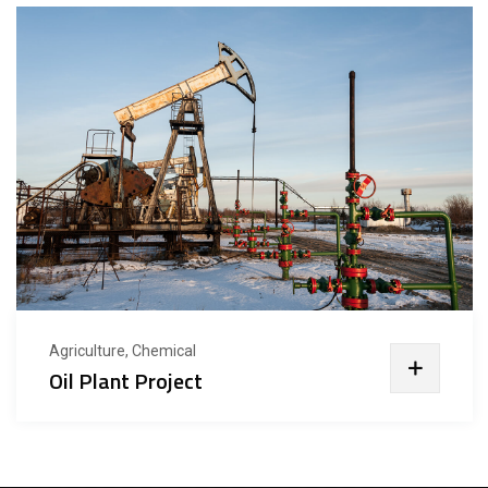
Agriculture, Chemical
Oil Plant Project