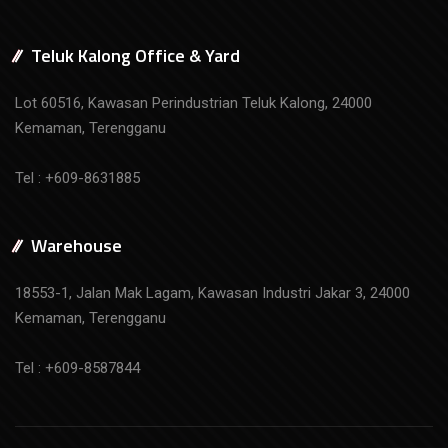
Teluk Kalong Office & Yard
Lot 60516, Kawasan Perindustrian Teluk Kalong, 24000
Kemaman, Terengganu
Tel : +609-8631885
Warehouse
18553-1, Jalan Mak Lagam, Kawasan Industri Jakar 3, 24000
Kemaman, Terengganu
Tel : +609-8587844